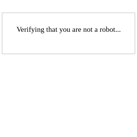
Verifying that you are not a robot...