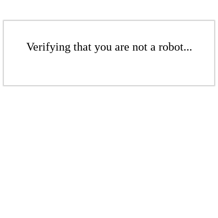
Verifying that you are not a robot...