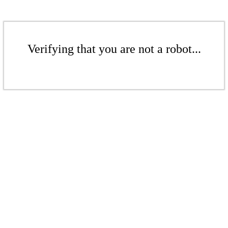
Verifying that you are not a robot...