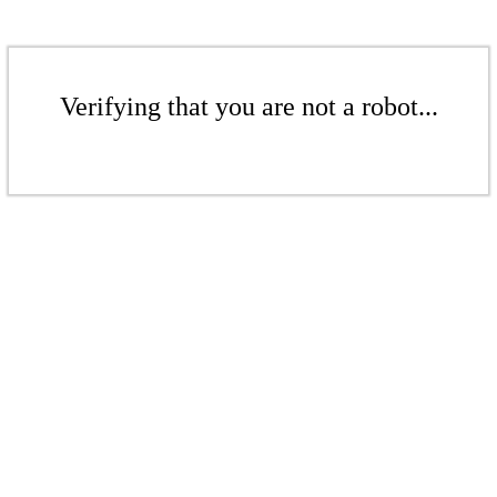
Verifying that you are not a robot...