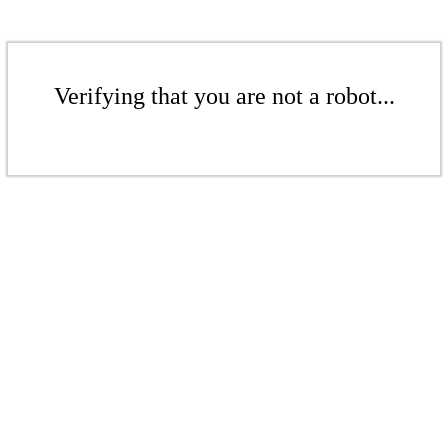
Verifying that you are not a robot...