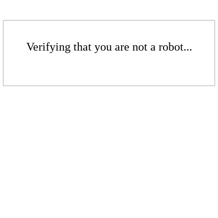
Verifying that you are not a robot...