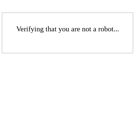
Verifying that you are not a robot...