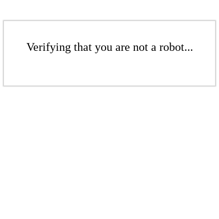
Verifying that you are not a robot...