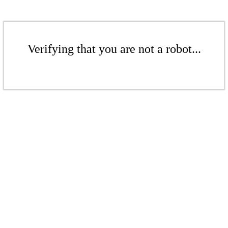
Verifying that you are not a robot...