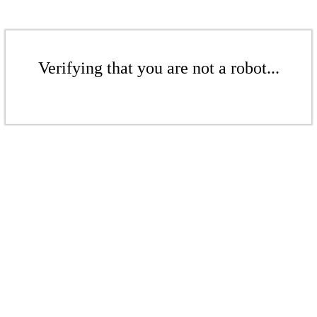
Verifying that you are not a robot...